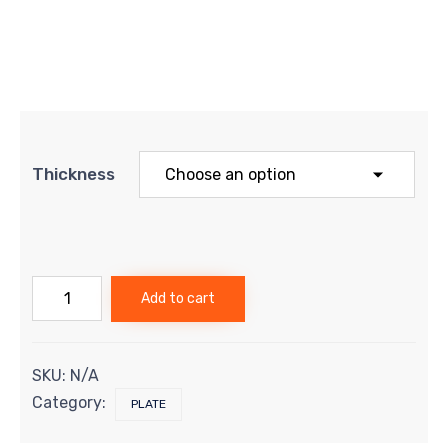
Thickness
Titanium
Add to cart
Plate
-
Grade
5
SKU:
N/A
quantity
Category:
PLATE