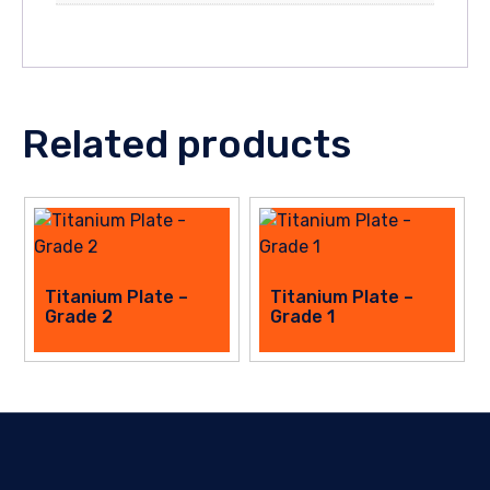
Related products
This
This
Titanium Plate –
Titanium Plate –
product
Grade 2
product
Grade 1
has
has
multiple
multiple
variants.
variants.
The
The
options
options
may
may