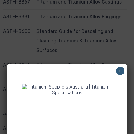
ASTM-B367
Titanium and Titanium Alloy Castings
ASTM-B381
Titanium and Titanium Alloy Forgings
ASTM-B600
Standard Guide for Descaling and
Cleaning Titanium & Titanium Alloy
Surfaces
ASTM-B861
Titanium and Titanium Alloy Seamless
×
Pipe
ASTM-B862
Titanium and Titanium Alloy Welded
Pipe
ASTM-B863
Titanium and Titanium Alloy Wire
​ASTM-F136
​Wrought Titanium-6 Aluminium-4