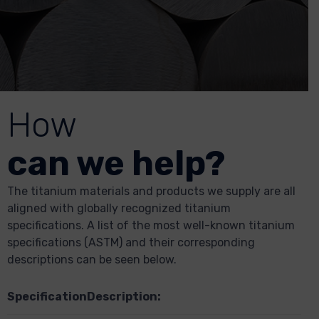
How
can we help?
The titanium materials and products we supply are all
aligned with globally recognized titanium
specifications. A list of the most well-known titanium
specifications (ASTM) and their corresponding
descriptions can be seen below.
Specification
Description: