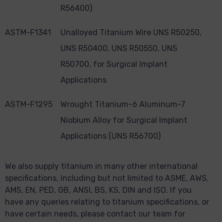
R56400)
ASTM-F1341
Unalloyed Titanium Wire UNS R50250,
UNS R50400, UNS R50550, UNS
R50700, for Surgical Implant
Applications
ASTM-F1295
Wrought Titanium-6 Aluminum-7
Niobium Alloy for Surgical Implant
Applications (UNS R56700)
We also supply titanium in many other international
specifications, including but not limited to ASME, AWS,
AMS, EN, PED, GB, ANSI, BS, KS, DIN and ISO. If you
have any queries relating to titanium specifications, or
have certain needs, please contact our team for