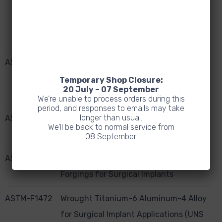
Vanadium ELI (Extra Low Interstitial)
Alloy (UNSR56401) for Surgical Implant
Applications
ASTM-F67
Unalloyed Titanium for Surgical Implant
Applications (UNS R50250, UNS
Temporary Shop Closure:
20 July – 07 September
R50400, UNS R50550, UNS R50700)
We’re unable to process orders during this
period, and responses to emails may take
longer than usual.
ASTM-F1108
Ti6AL4V Alloy Castings for Surgical
We’ll be back to normal service from
Implants (UNS R56406)
08 September.
ASTM-F-620
Alpha Plus Beta Titanium Alloy
Forgings for Surgical Implants
ASTM-F1472
Wrought Titanium-6 Aluminum-4 Alloy
for Surgical Implant Applications (UNS