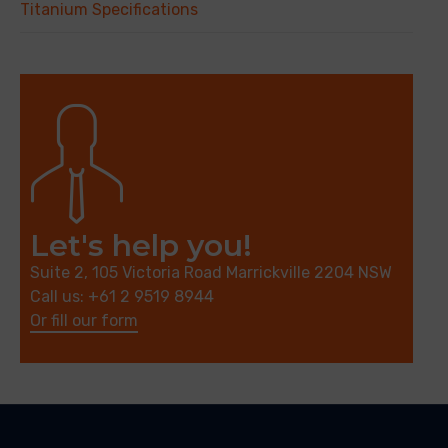
Titanium Specifications
Let's help you!
Suite 2, 105 Victoria Road Marrickville 2204 NSW
Call us: +61 2 9519 8944
Or fill our form