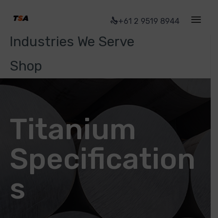
Ti Stock
+61 2 9519 8944
Industries We Serve
Shop
Titanium
Specification
s