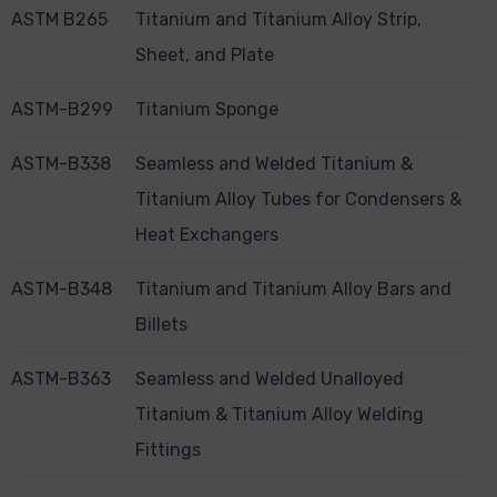
ASTM B265
Titanium and Titanium Alloy Strip,
Sheet, and Plate
ASTM-B299
Titanium Sponge
ASTM-B338
Seamless and Welded Titanium &
Titanium Alloy Tubes for Condensers &
Heat Exchangers
ASTM-B348
Titanium and Titanium Alloy Bars and
Billets
ASTM-B363
Seamless and Welded Unalloyed
Titanium & Titanium Alloy Welding
Fittings