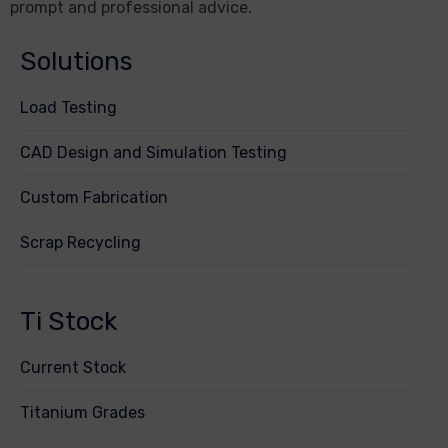
prompt and professional advice.
Solutions
Load Testing
CAD Design and Simulation Testing
Custom Fabrication
Scrap Recycling
Ti Stock
Current Stock
Titanium Grades